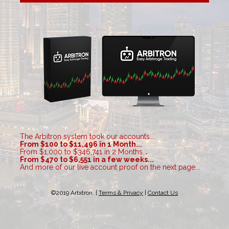
The Arbitron system took our accounts...
From $100 to $11,496 in 1 Month...
From $1,000 to $346,741 in 2 Months..
.

From $470 to $6,551 in a few weeks...
And more of our live account proof on the next page...
©2019 Arbitron. | 
Terms & Privacy
 | 
Contact Us