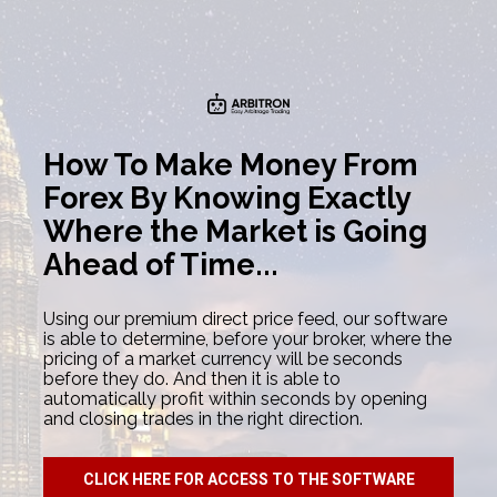
How To Make Money From 
Forex By Knowing Exactly 
Where the Market is Going 
Ahead of Time...
Using our premium direct price feed, our software 
is able to determine, before your broker, where the 
pricing of a market currency will be seconds 
before they do. And then it is able to 
automatically profit within seconds by opening 
and closing trades in the right direction.
CLICK HERE FOR ACCESS TO THE SOFTWARE